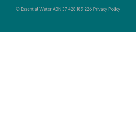
© Essential Water ABN 37 428 185 226
Privacy Policy