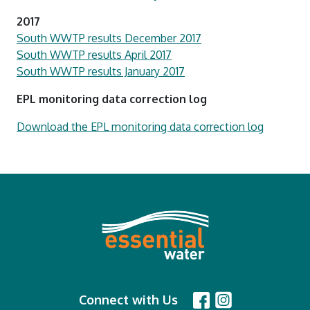
2017
South WWTP results December 2017
South WWTP results April 2017
South WWTP results January 2017
EPL monitoring data correction log
Download the EPL monitoring data correction log
Connect with Us