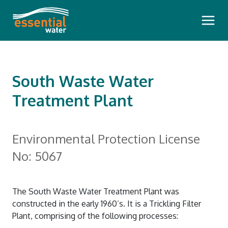
Main 
South Waste Water
Treatment Plant
Bills and Payments
Environmental Protection License
Pay Your Bill
Outages and Faults
No: 5067
How To Read Your Bill
Planned Water Outages
Questioning Your Account
Water Insights
The South Waste Water Treatment Plant was
Communication During a Pollution
Pension Rebate
constructed in the early 1960’s. It is a Trickling Filter
Dam Safety Reports
Incident
Your Meter
Plant, comprising of the following processes:
Our Community