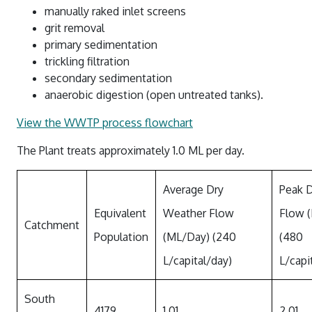
Water Quality Reports
Water And Sewerage Prices
manually raked inlet screens
grit removal
News And Updates
Waste Water Treatment Plant Monitoring
Financial Hardship Support
primary sedimentation
About Us
Water Restrictions
Data
trickling filtration
Projects
secondary sedimentation
Sunset Strip
Stormwater
anaerobic digestion (open untreated tanks).
Contact Us
Stephens Creek Reservoir
Drought Management Plan
View the WWTP process flowchart
Login
Umberumberka Reservoir
Water Saving Tips
The Plant treats approximately 1.0 ML per day.
Standpipes
Sponsorship
Average Dry
Peak 
Equivalent
Weather Flow
Flow 
Catchment
Population
(ML/Day) (240
(480
L/capital/day)
L/capi
South
4179
1.01
2.01