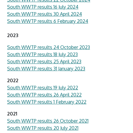
South WWTP results 16 July 2024
South WWTP results 30 April 2024
South WWTP results 6 February 2024
2023
South WWTP results 24 October 2023
South WWTP results 18 July 2023
South WWTP results 25 April 2023
South WWTP results 31 January 2023
2022
South WWTP results 19 July 2022
South WWTP results 26 April 2022
South WWTP results 1 February 2022
2021
South WWTP results 26 October 2021
South WWTP results 20 July 2021