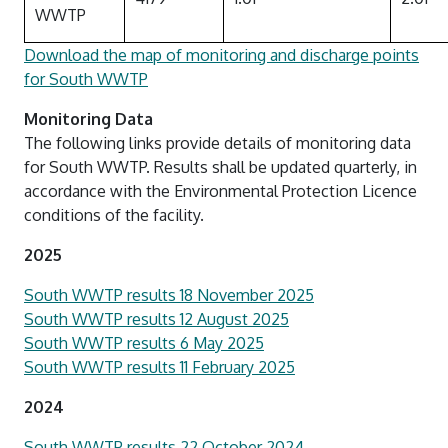
WWTP
Download the map of monitoring and discharge points
for South WWTP
Monitoring Data
The following links provide details of monitoring data
for South WWTP. Results shall be updated quarterly, in
accordance with the Environmental Protection Licence
conditions of the facility.
2025
South WWTP results 18 November 2025
South WWTP results 12 August 2025
South WWTP results 6 May 2025
South WWTP results 11 February 2025
2024
South WWTP results 22 October 2024