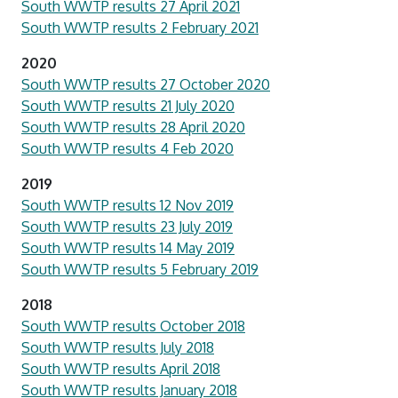
South WWTP results 27 April 2021
South WWTP results 2 February 2021
2020
South WWTP results 27 October 2020
South WWTP results 21 July 2020
South WWTP results 28 April 2020
South WWTP results 4 Feb 2020
2019
South WWTP results 12 Nov 2019
South WWTP results 23 July 2019
South WWTP results 14 May 2019
South WWTP results 5 February 2019
2018
South WWTP results October 2018
South WWTP results July 2018
South WWTP results April 2018
South WWTP results January 2018