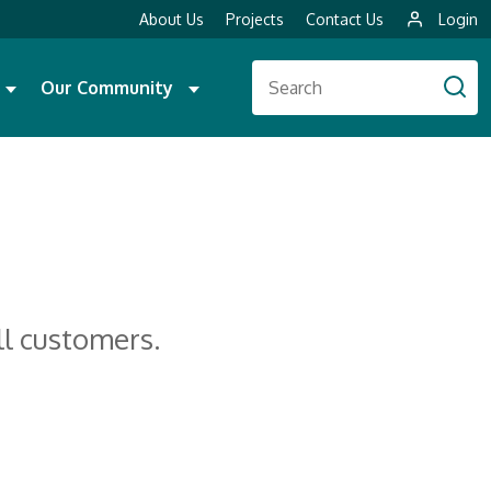
About Us
Projects
Contact Us
Login
Our Community
ll customers.