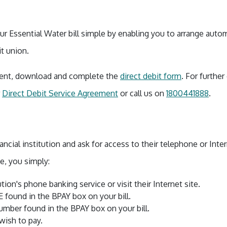
r Essential Water bill simple by enabling you to arrange autom
it union.
yment, download and complete the
direct debit form
. For further
r
Direct Debit Service Agreement
or call us on
1800441888
.
ancial institution and ask for access to their telephone or Int
e, you simply:
tution's phone banking service or visit their Internet site.
found in the BPAY box on your bill.
mber found in the BPAY box on your bill.
ish to pay.