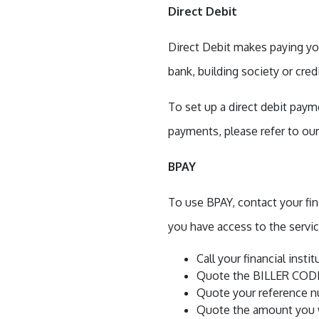
Direct Debit
Direct Debit makes paying you
bank, building society or cred
To set up a direct debit pa
payments, please refer to ou
BPAY
To use BPAY, contact your fin
you have access to the servic
Call your financial insti
Quote the BILLER CODE 
Quote your reference nu
Quote the amount you w