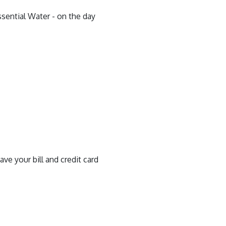
ssential Water - on the day
ve your bill and credit card