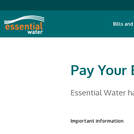
Bills an
Pay Your B
Essential Water h
Important information