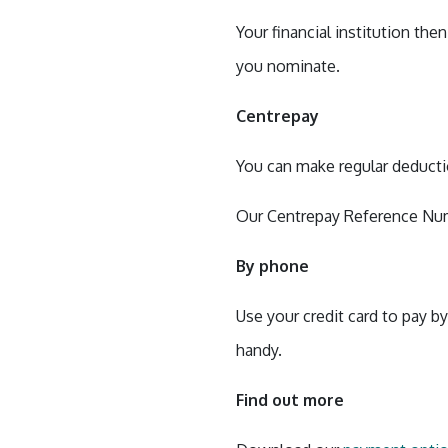
Your financial institution th
you nominate.
Centrepay
You can make regular deduct
Our Centrepay Reference Num
By phone
Use your credit card to pay b
handy.
Find out more