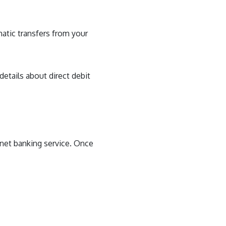
atic transfers from your
 details about direct debit
ernet banking service. Once