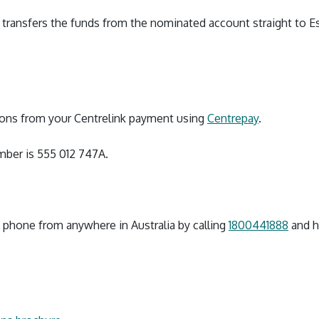
en transfers the funds from the nominated account straight to E
ions from your Centrelink payment using
Centrepay
.
ber is 555 012 747A.
y phone from anywhere in Australia by calling
1800441888
and ha