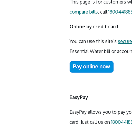
This page is for customers wh
compare bills
, call
180044188
Online by credit card
You can use this site’s
secure 
Essential Water bill or accoun
EasyPay
EasyPay allows you to pay you
card. Just call us on
18004418