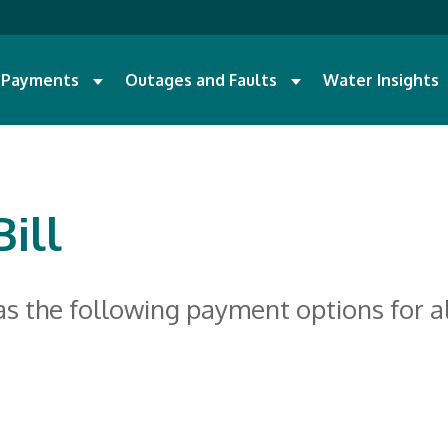
d Payments
Outages and Faults
Water Insights
ill
as the following payment options for a