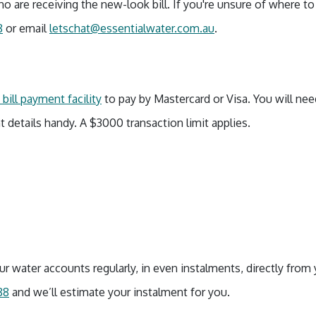
o are receiving the new-look bill. If you're unsure of where t
8
or email
letschat@essentialwater.com.au
.
bill payment facility
to pay by Mastercard or Visa. You will ne
t details handy. A $3000 transaction limit applies.
r water accounts regularly, in even instalments, directly from 
88
and we’ll estimate your instalment for you.