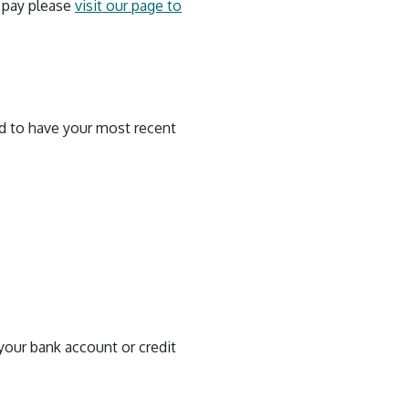
o pay please
visit our page to
ed to have your most recent
your bank account or credit