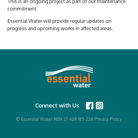
This is an ongoing project as part of our maintenance
commitment.
Essential Water will provide regular updates on
progress and upcoming works in affected areas.
Connect with Us
© Essential Water ABN 37 428 185 226
Privacy Policy