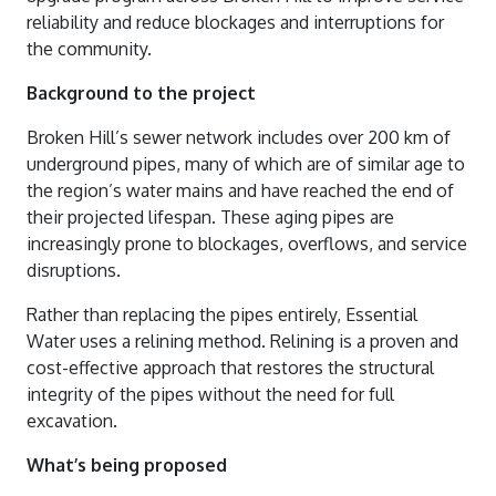
Water Quality Reports
Water And Sewerage Prices
reliability and reduce blockages and interruptions for
News And Updates
Waste Water Treatment Plant Monitoring
the community.
Financial Hardship Support
About Us
Water Restrictions
Data
Background to the project
Projects
Sunset Strip
Stormwater
Broken Hill’s sewer network includes over 200 km of
Contact Us
underground pipes, many of which are of similar age to
Stephens Creek Reservoir
Drought Management Plan
the region’s water mains and have reached the end of
Login
Umberumberka Reservoir
Water Saving Tips
their projected lifespan. These aging pipes are
increasingly prone to blockages, overflows, and service
Standpipes
disruptions.
Sponsorship
Rather than replacing the pipes entirely, Essential
Water uses a relining method. Relining is a proven and
cost-effective approach that restores the structural
integrity of the pipes without the need for full
excavation.
What’s being proposed