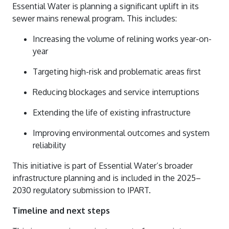
Essential Water is planning a significant uplift in its
sewer mains renewal program. This includes:
Increasing the volume of relining works year-on-
year
Targeting high-risk and problematic areas first
Reducing blockages and service interruptions
Extending the life of existing infrastructure
Improving environmental outcomes and system
reliability
This initiative is part of Essential Water’s broader
infrastructure planning and is included in the 2025–
2030 regulatory submission to IPART.
Timeline and next steps