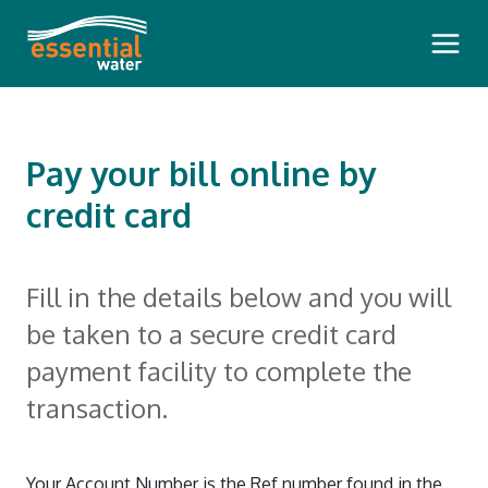
Main 
Pay your bill online by
credit card
Bills and Payments
Fill in the details below and you will
Pay Your Bill
Outages and Faults
be taken to a secure credit card
How To Read Your Bill
payment facility to complete the
Planned Water Outages
Questioning Your Account
Water Insights
transaction.
Communication During a Pollution
Pension Rebate
Dam Safety Reports
Incident
Your Meter
Our Community
Your Account Number is the Ref number found in the